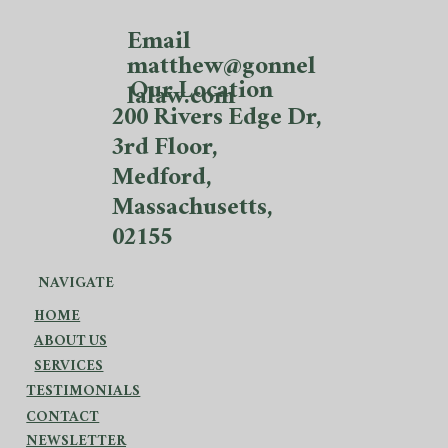
Email
matthew@gonnel
Our Location
lalaw.com
200 Rivers Edge Dr,
3rd Floor,
Medford,
Massachusetts,
02155
NAVIGATE
HOME
ABOUT US
SERVICES
TESTIMONIALS
CONTACT
NEWSLETTER