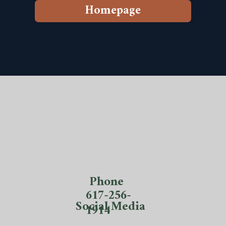
Homepage
Phone
617-256-
Social Media
1914