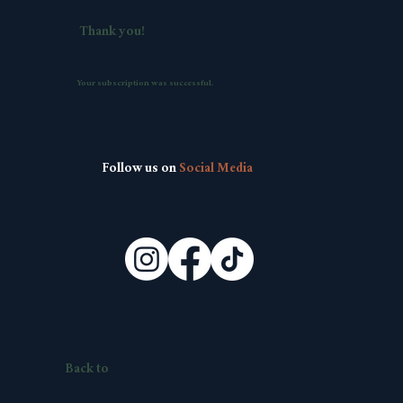
Thank you!
Your subscription was successful.
Follow us on
Social Media
Back to