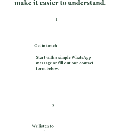
make it easier to understand.
1
Get in touch
Start with a simple WhatsApp
message or fill out our contact
form below.
2
We listen to