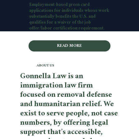
Employment-based green card
applications for individuals whose work
substantially benefits the U.S. and
qualifies for a waiver of the job
offer/labor certification requirement.
READ MORE
ABOUT US
Gonnella Law is an
immigration law firm
focused on removal defense
and humanitarian relief. We
exist to serve people, not case
numbers, by offering legal
support that’s accessible,