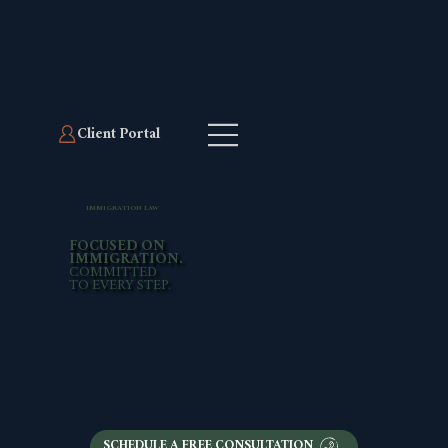
Client Portal
Client Portal
IMMIGRATION LAW
FOCUSED ON
IMMIGRATION.
COMMITTED
TO EVERY STEP.
SCHEDULE A FREE CONSULTATION