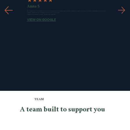
★
★
★
★★
Anna S
Mr. Gonnella was very responsive every time I had a question. Reliable, approachable, considerate and professional... he always responded to my questions
without charge thereby showing his commitment to my cause.
Highly recommend his services. Thank you Mr. Gonnella
VIEW ON GOOGLE
TEAM
A team built to support you