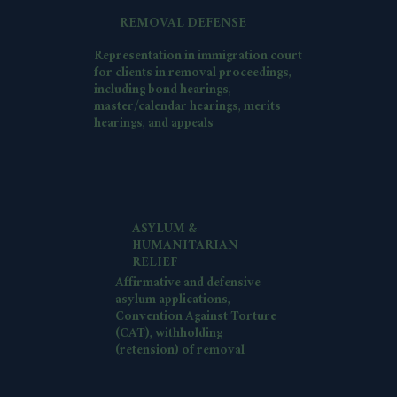
REMOVAL DEFENSE
Representation in immigration court
for clients in removal proceedings,
including bond hearings,
master/calendar hearings, merits
hearings, and appeals
ASYLUM &
HUMANITARIAN
RELIEF
Affirmative and defensive
asylum applications,
Convention Against Torture
(CAT), withholding
(retension) of removal