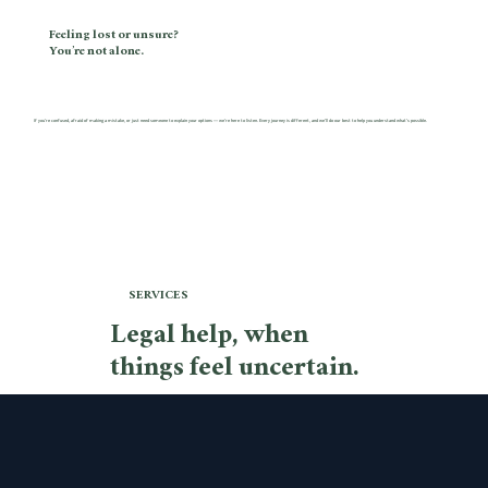
Feeling lost or unsure?
You’re not alone.
If you’re confused, afraid of making a mistake, or just need someone to explain your options — we’re here to listen. Every journey is different, and we’ll do our best to help you understand what’s possible.
SERVICES
Legal help, when
things feel uncertain.