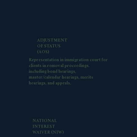
ADJUSTMENT
OF STATUS
(AOS)
Representation in immigration court for
clients in removal proceedings,
including bond hearings,
master/calendar hearings, merits
hearings, and appeals.
NATIONAL
INTEREST
WAIVER (NIW)