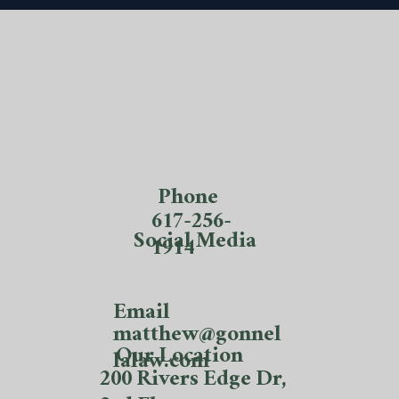
Phone
617-256-
Social Media
1914
Email
matthew@gonnel
Our Location
lalaw.com
200 Rivers Edge Dr,