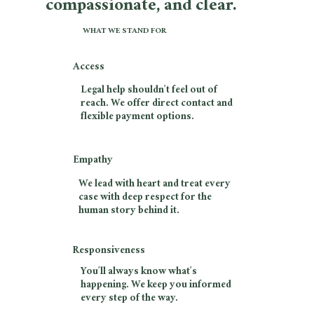
compassionate, and clear.
WHAT WE STAND FOR
Access
Legal help shouldn’t feel out of
reach. We offer direct contact and
flexible payment options.
Empathy
We lead with heart and treat every
case with deep respect for the
human story behind it.
Responsiveness
You’ll always know what’s
happening. We keep you informed
every step of the way.