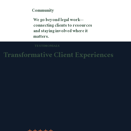
Community
We go beyond legal work—
connecting clients to resources
and staying involved where it
matters.
TESTIMONIALS
Transformative Client Experiences