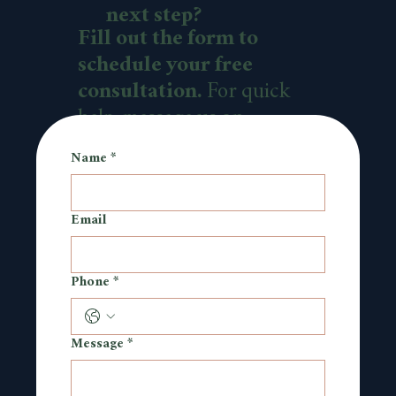
next step?
Fill out the form to
schedule your free
consultation.
For quick
help, message us on
WhatsApp.
Name
*
Email
Phone
*
Message
*