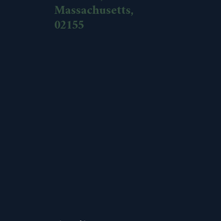
Massachusetts,
02155