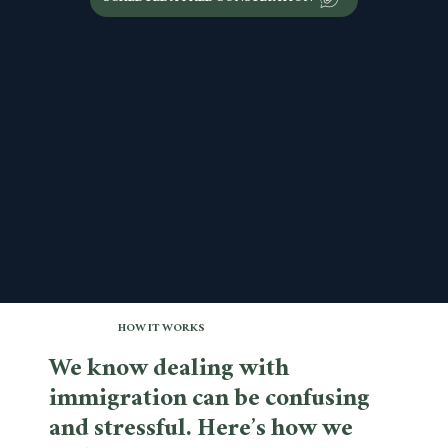
HOW IT WORKS
We know dealing with
immigration can be confusing
and stressful. Here’s how we