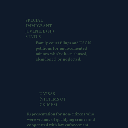
SPECIAL
IMMIGRANT
JUVENILE (SIJ)
STATUS
Family court filings and USCIS
petitions for undocumented
minors who’ve been abused,
abandoned, or neglected.
U VISAS
(VICTIMS OF
CRIMES)
Representation for non-citizens who
were victims of qualifying crimes and
cooperated with law enforcement.