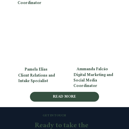
Coordinator
Ammanda Falcão
Pamela Elias
Digital Marketing and
Client Relations and
Social Media
Intake Specialist
Coordinator
READ MORE
GET IN TOUCH
Ready to take the