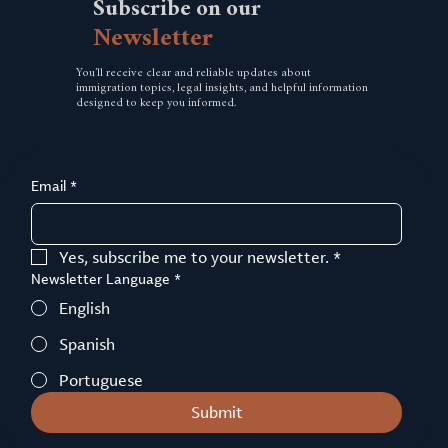
Subscribe
on
our
Newsletter
You’ll receive clear and reliable updates about
immigration topics, legal insights, and helpful information
designed to keep you informed.
Email
*
Yes, subscribe me to your newsletter.
*
Newsletter Language
*
English
Spanish
Portuguese
Submit