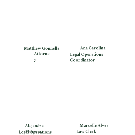
Ana Carolina
Matthew Gonnella
Attorne
Legal Operations
y
Coordinator
Marcelle Alves
Alejandra
Moreno
Law Clerk
Legal Operations