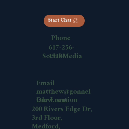
Start Chat
Phone
617-256-
1914
Social Media
Email
matthew@gonnel
Our Location
lalaw.com
200 Rivers Edge Dr,
3rd Floor,
Medford,