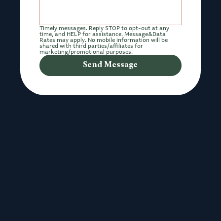
Timely messages. Reply STOP to opt-out at any 
time, and HELP for assistance. Message&Data 
Rates may apply. No mobile information will be 
shared with third parties/affiliates for 
marketing/promotional purposes.
Send Message