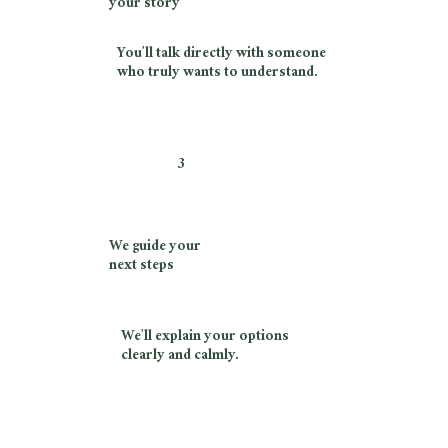
your story
You’ll talk directly with someone
who truly wants to understand.
3
We guide your
next steps
We’ll explain your options
clearly and calmly.